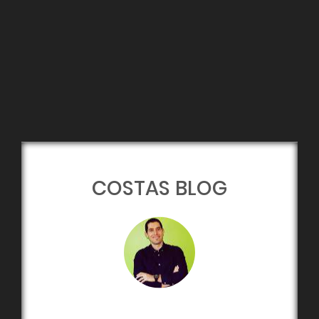
COSTAS BLOG