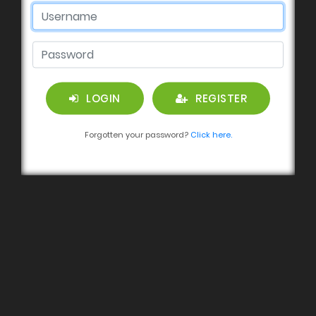
LOGIN
REGISTER
Forgotten your password?
Click here.